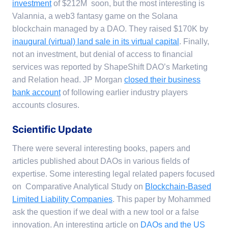
investment
of $212M soon, but the most interesting is
Valannia, a web3 fantasy game on the Solana
blockchain managed by a DAO. They raised $170K by
inaugural (virtual) land sale in its virtual capital
. Finally,
not an investment, but denial of access to financial
services was reported by ShapeShift DAO’s Marketing
and Relation head. JP Morgan
closed their business
bank account
of following earlier industry players
accounts closures.
Scientific Update
There were several interesting books, papers and
articles published about DAOs in various fields of
expertise. Some interesting legal related papers focused
on Comparative Analytical Study on
Blockchain-Based
Limited Liability Companies
. This paper by Mohammed
ask the question if we deal with a new tool or a false
innovation. An interesting article on
DAOs and the US