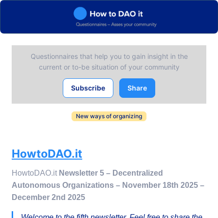
Questionnaires that help you to gain insight in the
current or to-be situation of your community
Subscribe
Share
New ways of organizing
HowtoDAO.it
HowtoDAO.it
Newsletter 5 – Decentralized
Autonomous Organizations – November 18th 2025 –
December 2nd 2025
Welcome to the fifth newsletter. Feel free to share the