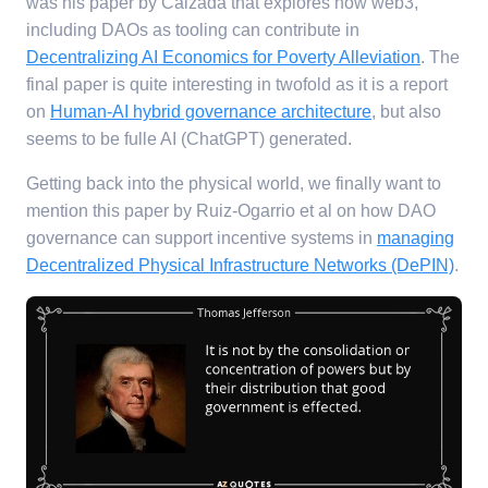
was his paper by Calzada that explores how web3,
including DAOs as tooling can contribute in
Decentralizing AI Economics for Poverty Alleviation
. The
final paper is quite interesting in twofold as it is a report
on
Human-AI hybrid governance architecture
, but also
seems to be fulle AI (ChatGPT) generated.
Getting back into the physical world, we finally want to
mention this paper by Ruiz-Ogarrio et al on how DAO
governance can support incentive systems in
managing
Decentralized Physical Infrastructure Networks (DePIN)
.