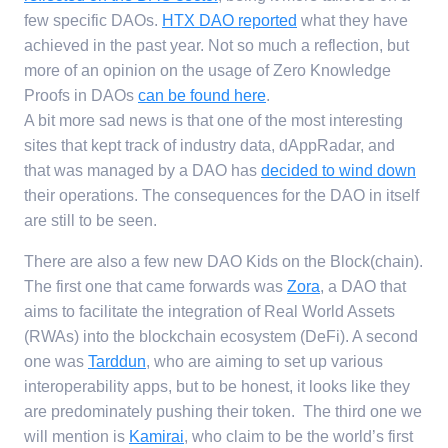
few specific DAOs.
HTX DAO reported
what they have
achieved in the past year. Not so much a reflection, but
more of an opinion on the usage of Zero Knowledge
Proofs in DAOs
can be found here
.
A bit more sad news is that one of the most interesting
sites that kept track of industry data, dAppRadar, and
that was managed by a DAO has
decided to wind down
their operations. The consequences for the DAO in itself
are still to be seen.
There are also a few new DAO Kids on the Block(chain).
The first one that came forwards was
Zora
, a DAO that
aims to facilitate the integration of Real World Assets
(RWAs) into the blockchain ecosystem (DeFi). A second
one was
Tarddun
, who are aiming to set up various
interoperability apps, but to be honest, it looks like they
are predominately pushing their token. The third one we
will mention is
Kamirai
, who claim to be the world’s first