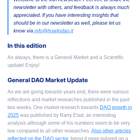
newsletter with others, and feedback is always much
appreciated. If you have interesting insights that
should be in our newsletter as well, please let us
know via
info@howtodao.it
In this edition
As always, there is a General Market and a Scientific
update! Enjoy!
General DAO Market Update
As we are going towards years end, there were various
reflections and market researches published in the past
two weeks. One market research towards
DAO growth in
2025
was published by Barry Elad, an interesting
analysis although some of his numbers seem to be very
low compared to all other researches.
Also other articles
reflected on the DAO sector
, being it more tailored on a