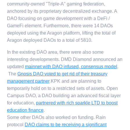
community-owned "Triple-A" gaming federation,
anchored by its proprietary decentralized exchange. A
DAO focusing on game development with a DeFi /
GameFi element. Furthermore, there were 14 DAOs
deployed using the Aragon platform, lifting the total of
Aragon deployed DAOs to a total of 5810.
In the existing DAO area, there were also some
interesting developments. DMD Diamond announced an
updated
mainnet with DAO infused, consensus model
.
The
Gnosis DAO voted to get rid of their treasury
management partner
KPK and are planning to
temporarily hold on to a restricted sets of assets. Open
Campus DAO, a DAO building an advanced fiscal layer
for education,
partnered with rich sparkle LTD to boost
education finance
.
Some other DAOs also worked on funding. Rain
protocol
DAO claims to be receiving a significant