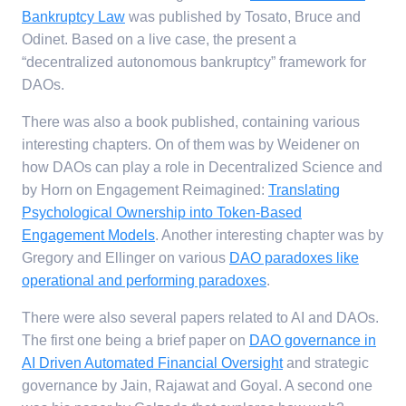
Bankruptcy Law
was published by Tosato, Bruce and
Odinet. Based on a live case, the present a
“decentralized autonomous bankruptcy” framework for
DAOs.
There was also a book published, containing various
interesting chapters. On of them was by Weidener on
how DAOs can play a role in Decentralized Science and
by Horn on Engagement Reimagined:
Translating
Psychological Ownership into Token-Based
Engagement Models
. Another interesting chapter was by
Gregory and Ellinger on various
DAO paradoxes like
operational and performing paradoxes
.
There were also several papers related to AI and DAOs.
The first one being a brief paper on
DAO governance in
AI Driven Automated Financial Oversight
and strategic
governance by Jain, Rajawat and Goyal. A second one